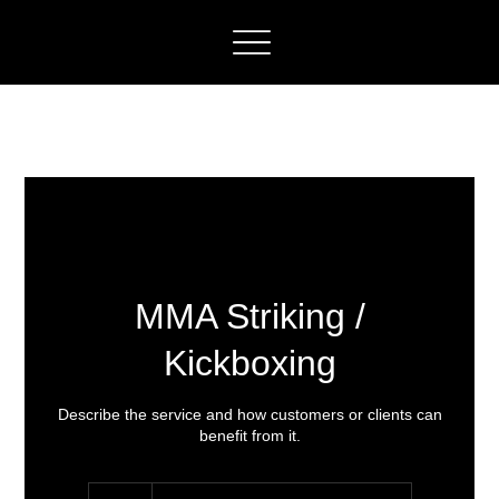
MMA Striking /
Kickboxing
Describe the service and how customers or clients can
benefit from it.