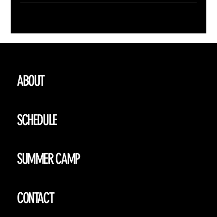
ABOUT
SCHEDULE
SUMMER CAMP
CONTACT