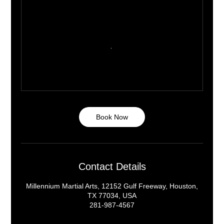
Book Now
Contact Details
Millennium Martial Arts, 12152 Gulf Freeway, Houston,
TX 77034, USA
281-987-4567