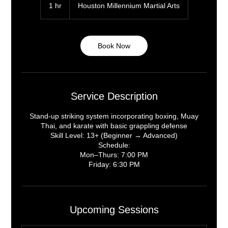
1 hr
1
Houston Millennium Martial Arts
h
Book Now
Service Description
Stand-up striking system incorporating boxing, Muay
Thai, and karate with basic grappling defense
Skill Level: 13+ (Beginner → Advanced)
Schedule:
Mon–Thurs: 7:00 PM
Upcoming Sessions