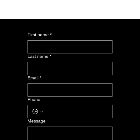
First name
*
Last name
*
Email
*
Phone
Message