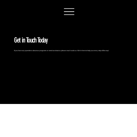
Get in Touch Today
If you have any questions about our programs or need assistance, please reach out to us. We’re here to help you every step of the way!
contact us