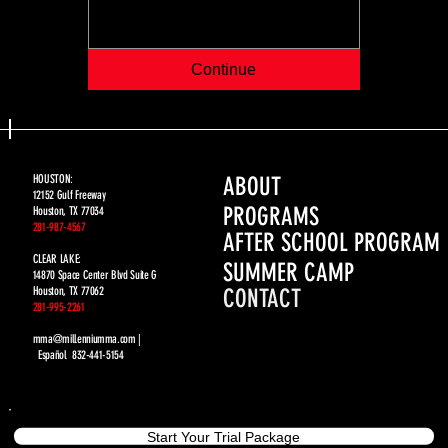
Continue
ABOUT
HOUSTON:
12152 Gulf Freeway
PROGRAMS
Houston, TX 77034
281-987-4567
AFTER SCHOOL PROGRAM
CLEAR LAKE:
SUMMER CAMP
14870 Space Center Blvd Suite G
CONTACT
Houston, TX 77062
281-995-2261
mma@millenniumma.com |
Español 832-441-5154
Start Your Trial Package