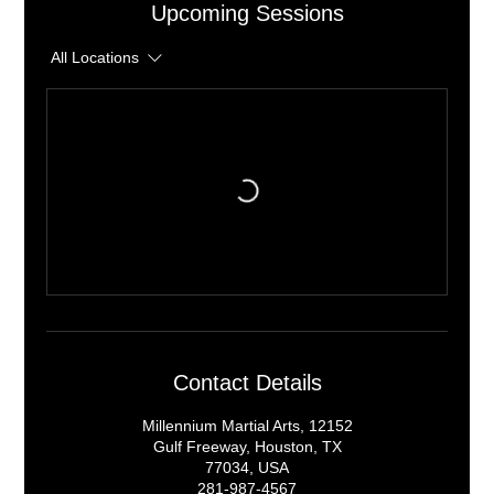
Upcoming Sessions
All Locations
Contact Details
Millennium Martial Arts, 12152
Gulf Freeway, Houston, TX
77034, USA
281-987-4567