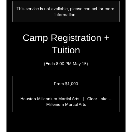
This service is not available, please contact for more
information.
Camp Registration +
Tuition
(Ends 8:00 PM May 15)
From
1,000
From $1,000
US
dollars
Houston Millennium Martial Arts
|
Clear Lake --
Millenium Martial Arts