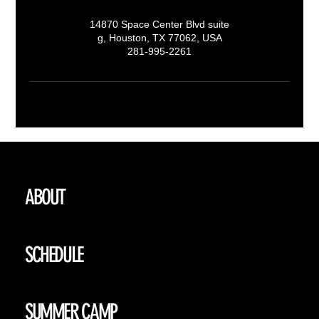
14870 Space Center Blvd suite
g, Houston, TX 77062, USA
281-995-2261
ABOUT
SCHEDULE
SUMMER CAMP