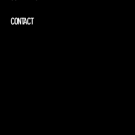
CONTACT