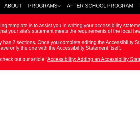
ABOUT
PROGRAMS
AFTER SCHOOL PROGRAM
ng template is to assist you in writing your accessibility statem
hat your site's statement meets the requirements of the local law
y has 2 sections. Once you complete editing the Accessibility 
eave only the one with the Accessibility Statement itself.
check out our article “
Accessibility: Adding an Accessibility Sta
 Statement