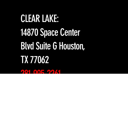
CLEAR LAKE:
14870 Space Center
Blvd Suite G Houston,
TX 77062
281-995-2261
mma@millenniumma.c
om
| Español 832-441-