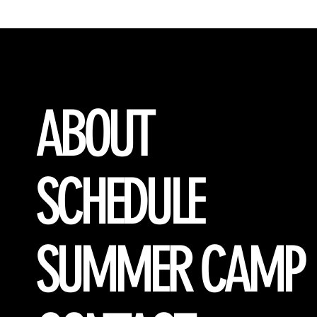
ABOUT
SCHEDULE
SUMMER CAMP