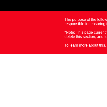
The purpose of the followi
responsible for ensuring t
*Note: This page currentl
delete this section, and l
To learn more about this, 
Accessibility