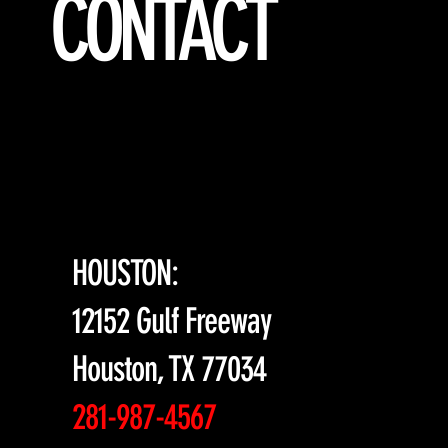
CONTACT
HOUSTON:
12152 Gulf Freeway
Houston, TX 77034
281-987-4567