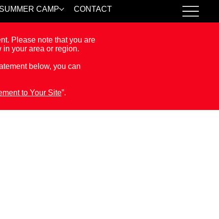
SUMMER CAMP
CONTACT
ent. Please note that you are
 in your area or region.
Statement below, you can
tement to Your Site
”.