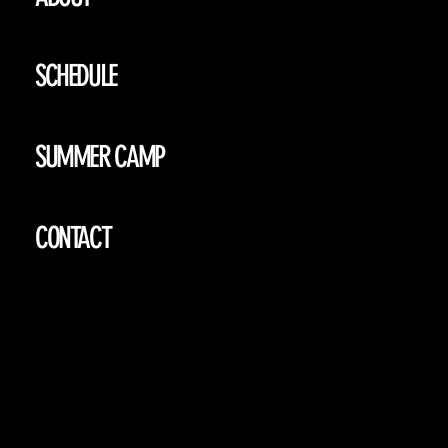
SCHEDULE
SUMMER CAMP
CONTACT