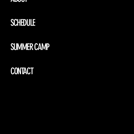
SCHEDULE
SUMMER CAMP
CONTACT