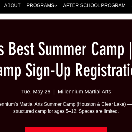
ABOUT
PROGRAMS
AFTER SCHOOL PROGRAM
's Best Summer Camp 
amp Sign-Up Registrati
Tue, May 26
  |  
Millennium Martial Arts
lennium’s Martial Arts Summer Camp (Houston & Clear Lake) — 
structured camp for ages 5–12. Spaces are limited.