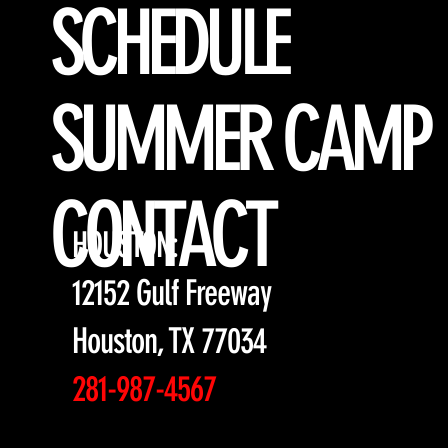
SCHEDULE
SUMMER CAMP
CONTACT
HOUSTON:
12152 Gulf Freeway
Houston, TX 77034
281-987-4567