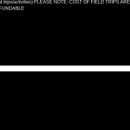
LL field trips/activities) PLEASE NOTE: COST OF FIELD TRIP
EFUNDABLE