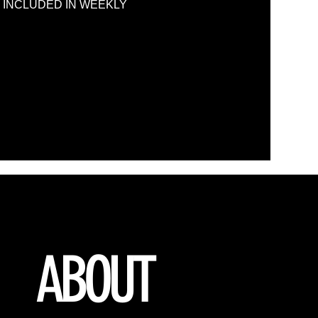
S ARE INCLUDED IN WEEKLY
ABOUT