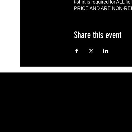
t-shirt is required for A
PRICE AND ARE NON-R
Share this event