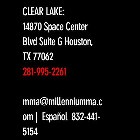
CLEAR LAKE:
14870 Space Center
Blvd Suite G Houston,
TX 77062
281-995-2261
mma@millenniumma.c
om
| Español 832-441-
5154