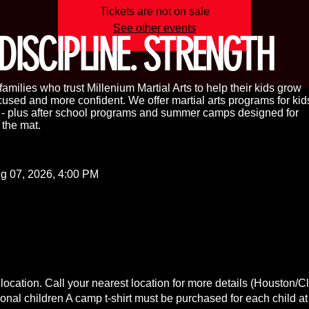
Tickets are not on sale
See other events
DISCIPLINE. STRENGTH
amilies who trust Millenium Martial Arts to help their kids grow
cused and more confident. We offer martial arts programs for kid
s - plus after school programs and summer camps designed for
 the mat.
g 07, 2026, 4:00 PM
location. Call your nearest location for more details (Houston/C
ional children A camp t-shirt must be purchased for each child at