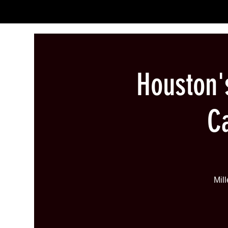
Houston
C
Mil