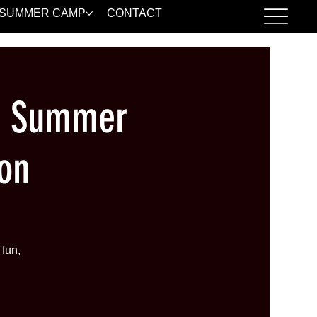
SUMMER CAMP
CONTACT
| Summer
on
fun,