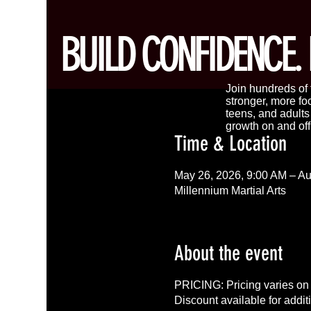
BUILD CONFIDENCE. 
Join hundreds of f
stronger, more fo
teens, and adult
growth on and off
Time & Location
May 26, 2026, 9:00 AM – Au
Millennium Martial Arts
About the event
PRICING: Pricing varies on 
Discount available for addit