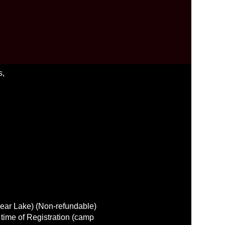
s,
lear Lake) (Non-refundable)
 time of Registration (camp