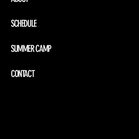
SCHEDULE
SUMMER CAMP
CONTACT